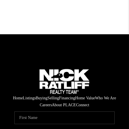
Home
Listings
Buying
Selling
Financing
Home Value
Who We Are
Careers
About PLACE
Connect