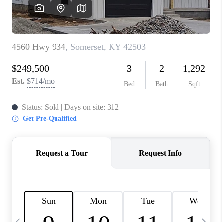
REVIEWS
CAREERS
ABOUT PLACE
CONNECT
IN THE PRESS
CLIENT REFERRAL
POPULAR SEARCHES
BLOG