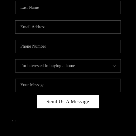
Send Us A Message
,
,