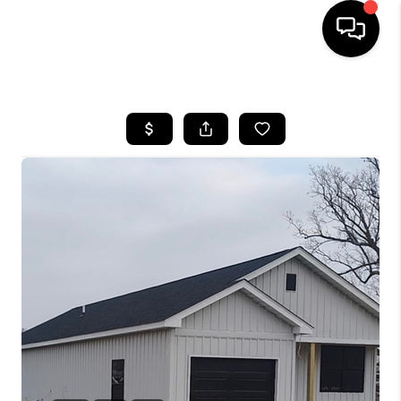
HOME
LISTINGS
COMMUNITY GUIDES
BUYING
SELLING
FINANCING
HOME VALUE
WHO WE ARE