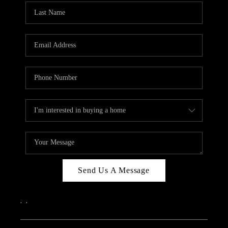
Send Us A Message
,
,