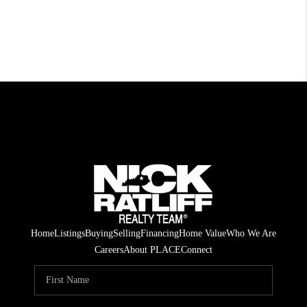
Home
Listings
Buying
Selling
Financing
Home Value
Who We Are
Careers
About PLACE
Connect