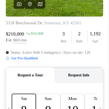
REVIEWS
CAREERS
ABOUT PLACE
CONNECT
IN THE PRESS
CLIENT REFERRAL
POPULAR SEARCHES
BLOG