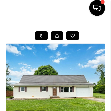
HOME
LISTINGS
COMMUNITY GUIDES
BUYING
SELLING
FINANCING
HOME VALUE
WHO WE ARE