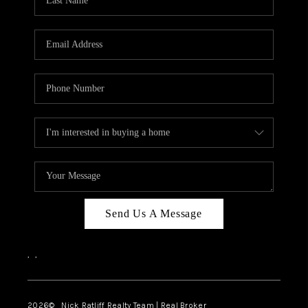
Send Us A Message
,
,
2026
© Nick Ratliff Realty Team | Real Broker