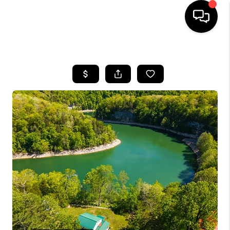
HOME
LISTINGS
COMMUNITY GUIDES
BUYING
SELLING
FINANCING
HOME VALUE
WHO WE ARE