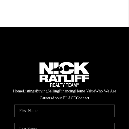
Home
Listings
Buying
Selling
Financing
Home Value
Who We Are
Careers
About PLACE
Connect