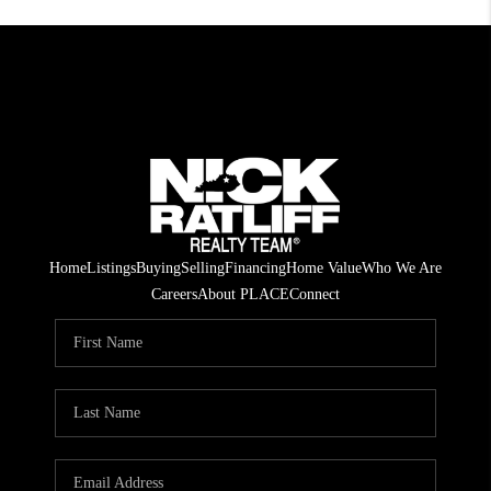
Home
Listings
Buying
Selling
Financing
Home Value
Who We Are
Careers
About PLACE
Connect