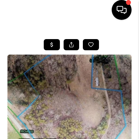
HOME
LISTINGS
COMMUNITY GUIDES
BUYING
SELLING
FINANCING
HOME VALUE
WHO WE ARE