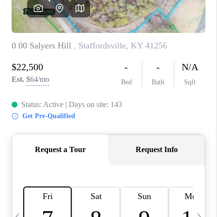
REVIEWS
CAREERS
ABOUT PLACE
CONNECT
IN THE PRESS
CLIENT REFERRAL
POPULAR SEARCHES
BLOG