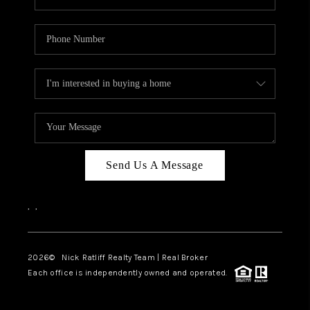
Send Us A Message
,
,
2026
© Nick Ratliff Realty Team | Real Broker
Each office is independently owned and operated.