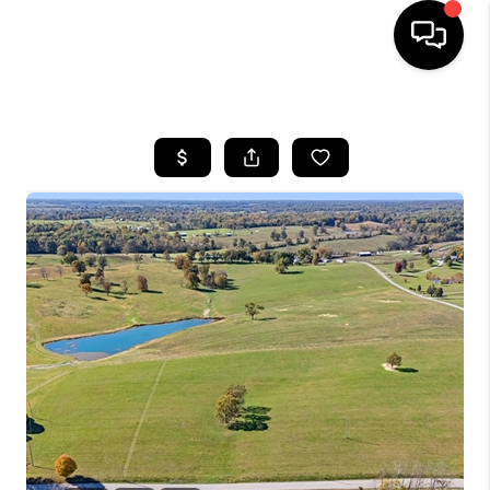
HOME
LISTINGS
COMMUNITY GUIDES
BUYING
SELLING
FINANCING
HOME VALUE
WHO WE ARE