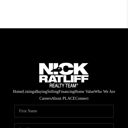
Home
Listings
Buying
Selling
Financing
Home Value
Who We Are
Careers
About PLACE
Connect