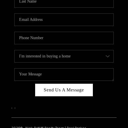
Send Us A Message
,
,
2026
© Nick Ratliff Realty Team | Real Broker