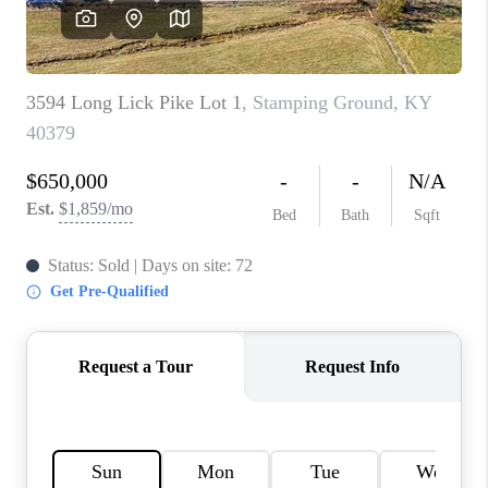
REVIEWS
CAREERS
ABOUT PLACE
CONNECT
IN THE PRESS
CLIENT REFERRAL
POPULAR SEARCHES
BLOG