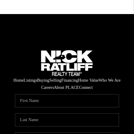
Home
Listings
Buying
Selling
Financing
Home Value
Who We Are
Careers
About PLACE
Connect