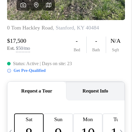
REVIEWS
CAREERS
ABOUT PLACE
CONNECT
IN THE PRESS
CLIENT REFERRAL
POPULAR SEARCHES
BLOG