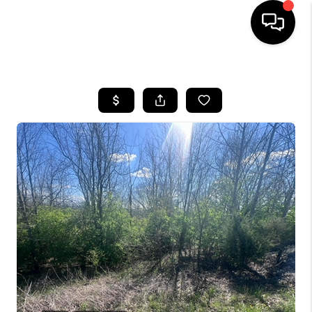
HOME
LISTINGS
COMMUNITY GUIDES
BUYING
SELLING
FINANCING
HOME VALUE
WHO WE ARE