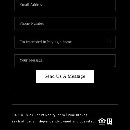
Send Us A Message
,
,
2026
© Nick Ratliff Realty Team | Real Broker
Each office is independently owned and operated.