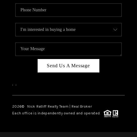
Send Us A Message
,
,
2026
© Nick Ratliff Realty Team | Real Broker
Each office is independently owned and operated.