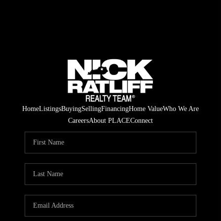
Home
Listings
Buying
Selling
Financing
Home Value
Who We Are
Careers
About PLACE
Connect