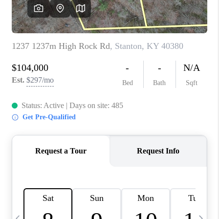
REVIEWS
CAREERS
ABOUT PLACE
CONNECT
IN THE PRESS
CLIENT REFERRAL
POPULAR SEARCHES
BLOG