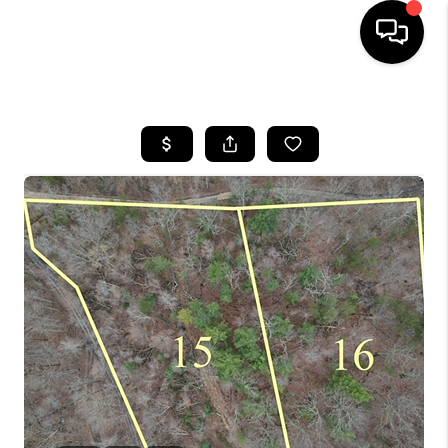
HOME
LISTINGS
COMMUNITY GUIDES
BUYING
SELLING
FINANCING
HOME VALUE
WHO WE ARE