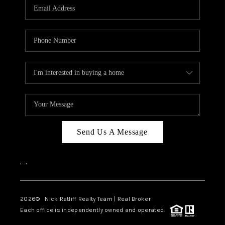
Send Us A Message
,
,
2026
© Nick Ratliff Realty Team | Real Broker
Each office is independently owned and operated.