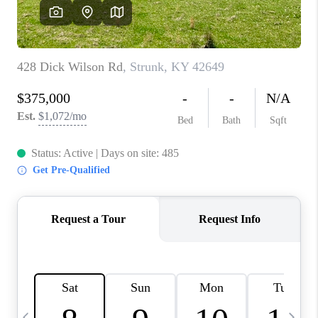
REVIEWS
CAREERS
ABOUT PLACE
CONNECT
IN THE PRESS
CLIENT REFERRAL
POPULAR SEARCHES
BLOG