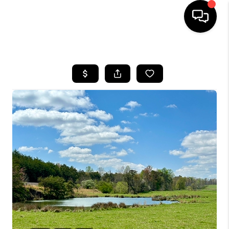
HOME
LISTINGS
COMMUNITY GUIDES
BUYING
SELLING
FINANCING
HOME VALUE
WHO WE ARE