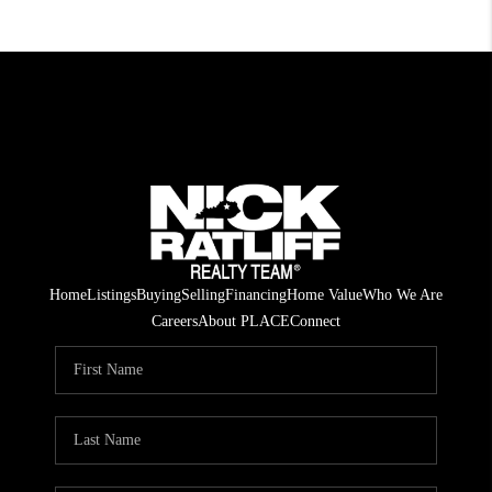
Home
Listings
Buying
Selling
Financing
Home Value
Who We Are
Careers
About PLACE
Connect