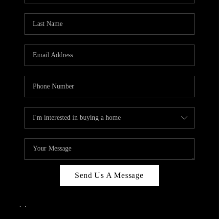
Send Us A Message
,
,