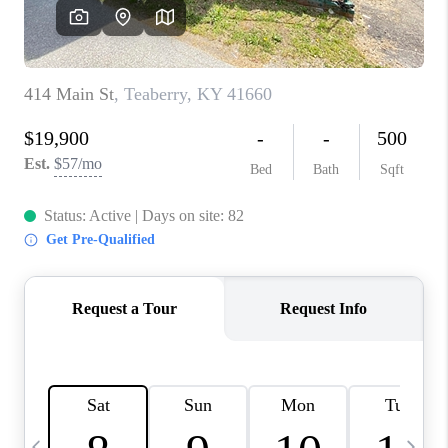
REVIEWS
CAREERS
ABOUT PLACE
CONNECT
IN THE PRESS
CLIENT REFERRAL
POPULAR SEARCHES
BLOG