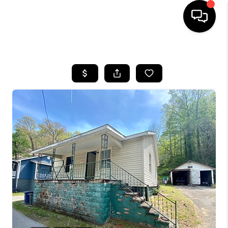
HOME
LISTINGS
COMMUNITY GUIDES
BUYING
SELLING
FINANCING
HOME VALUE
WHO WE ARE