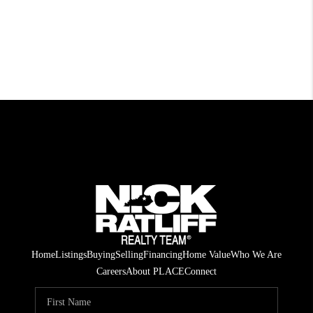
Home
Listings
Buying
Selling
Financing
Home Value
Who We Are
Careers
About PLACE
Connect