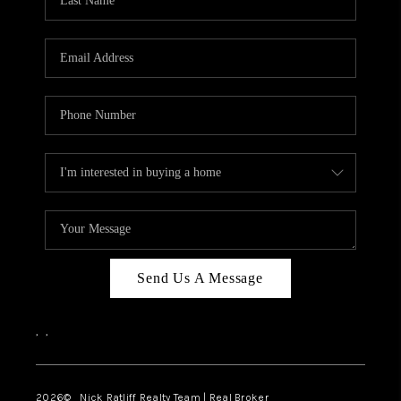
Send Us A Message
,
,
2026
© Nick Ratliff Realty Team | Real Broker