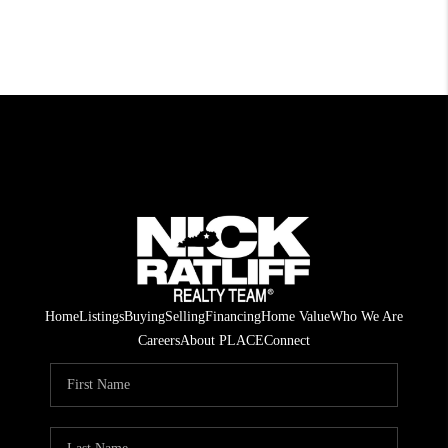
Home
Listings
Buying
Selling
Financing
Home Value
Who We Are
Careers
About PLACE
Connect