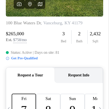
REVIEWS
CAREERS
ABOUT PLACE
CONNECT
IN THE PRESS
CLIENT REFERRAL
POPULAR SEARCHES
BLOG