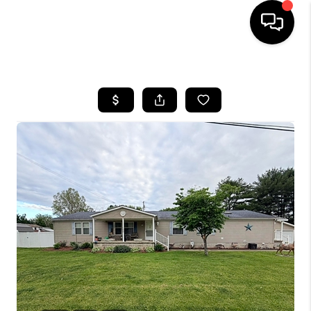
HOME
LISTINGS
COMMUNITY GUIDES
BUYING
SELLING
FINANCING
HOME VALUE
WHO WE ARE