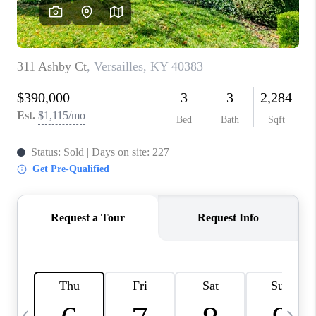
REVIEWS
CAREERS
ABOUT PLACE
CONNECT
IN THE PRESS
CLIENT REFERRAL
POPULAR SEARCHES
BLOG