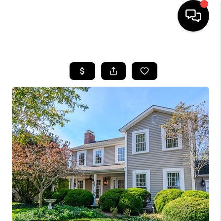
HOME
LISTINGS
COMMUNITY GUIDES
BUYING
SELLING
FINANCING
HOME VALUE
WHO WE ARE