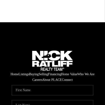
Home
Listings
Buying
Selling
Financing
Home Value
Who We Are
Careers
About PLACE
Connect