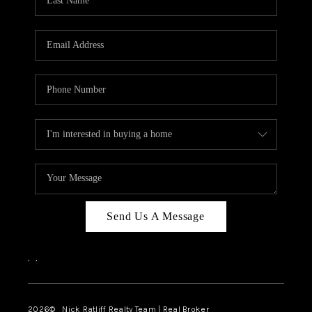
Send Us A Message
,
,
2026
© Nick Ratliff Realty Team | Real Broker