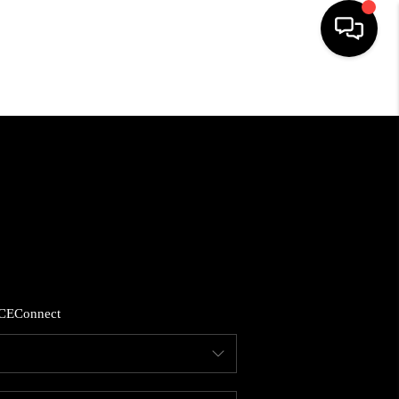
HOME
LISTINGS
COMMUNITY GUIDES
BUYING
CE
Connect
SELLING
FINANCING