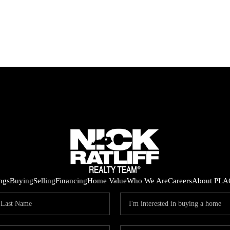
ings
Buying
Selling
Financing
Home Value
Who We Are
Careers
About PLA