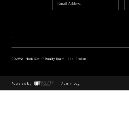
,
,
2026
© Nick Ratliff Realty Team | Real Broker
Powered by
Admin Log In