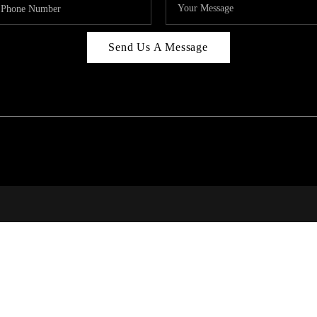
Send Us A Message