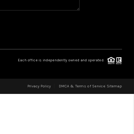
HOME VALUE
WHO WE ARE
REVIEWS
Each office is independently owned and operated.
CAREERS
Privacy Policy
DMCA & Terms of Service
Sitemap
ABOUT PLACE
CONNECT
IN THE PRESS