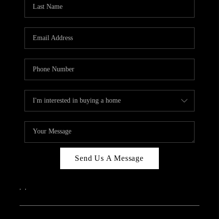
REVIEWS
CAREERS
ABOUT PLACE
CONNECT
IN THE PRESS
CLIENT REFERRAL
POPULAR SEARCHES
BLOG
Send Us A Message
,
,