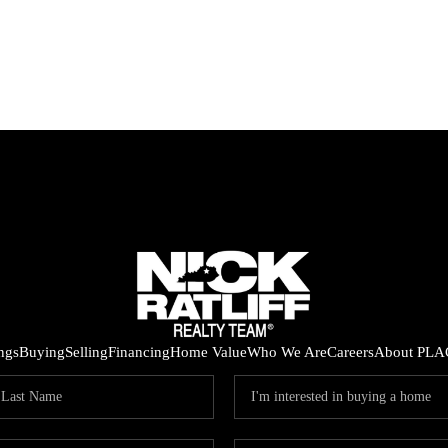
ings
Buying
Selling
Financing
Home Value
Who We Are
Careers
About PLA