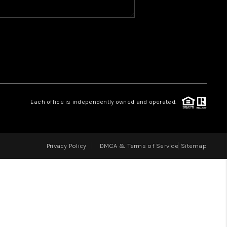
HOME VALUE
WHO WE ARE
REVIEWS
Each office is independently owned and operated.
CAREERS
Privacy Policy
DMCA & Terms of Service
Sitemap
ABOUT PLACE
CONNECT
IN THE PRESS