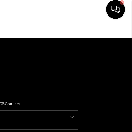
HOME
LISTINGS
COMMUNITY GUIDES
BUYING
CE
Connect
SELLING
FINANCING