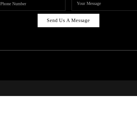
Send Us A Message