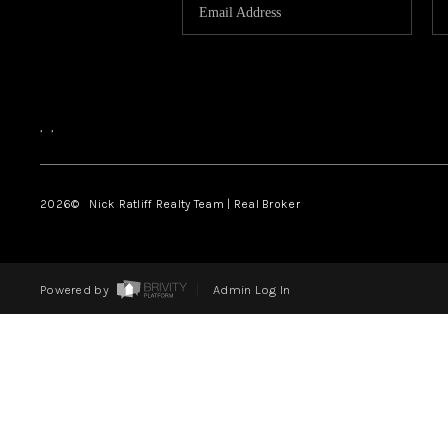
,
,
2026
© Nick Ratliff Realty Team | Real Broker
Powered by
Admin Log In