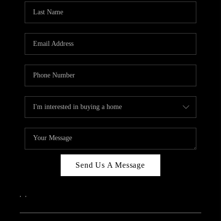
Send Us A Message
,
,