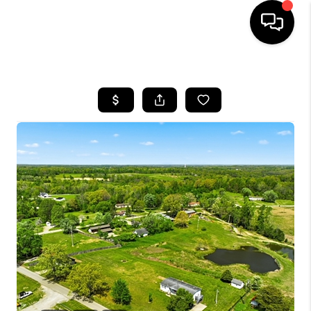
HOME
LISTINGS
COMMUNITY GUIDES
BUYING
SELLING
FINANCING
HOME VALUE
WHO WE ARE