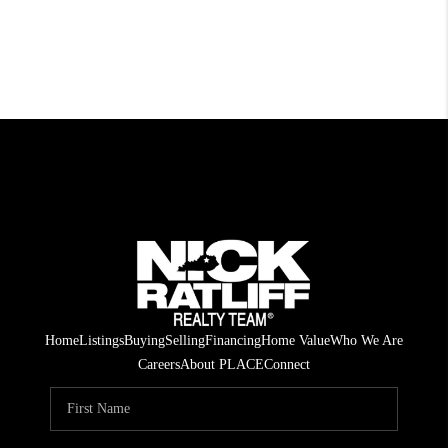
Home
Listings
Buying
Selling
Financing
Home Value
Who We Are
Careers
About PLACE
Connect