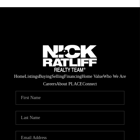
Home
Listings
Buying
Selling
Financing
Home Value
Who We Are
Careers
About PLACE
Connect