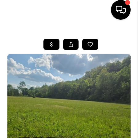
HOME
LISTINGS
COMMUNITY GUIDES
BUYING
SELLING
FINANCING
HOME VALUE
WHO WE ARE