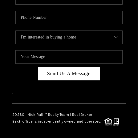
Send Us A Message
,
,
2026
© Nick Ratliff Realty Team | Real Broker
Each office is independently owned and operated.