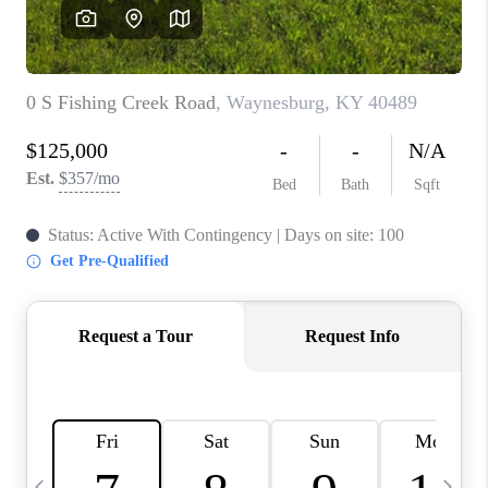
REVIEWS
CAREERS
ABOUT PLACE
CONNECT
IN THE PRESS
CLIENT REFERRAL
POPULAR SEARCHES
BLOG