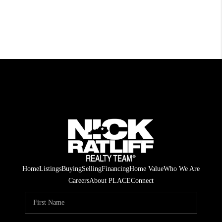
Home
Listings
Buying
Selling
Financing
Home Value
Who We Are
Careers
About PLACE
Connect