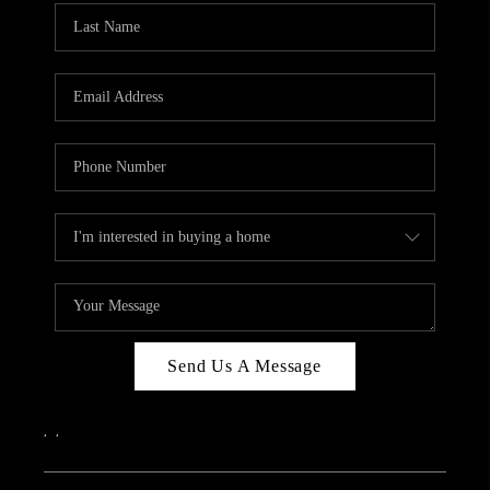
Send Us A Message
,
,