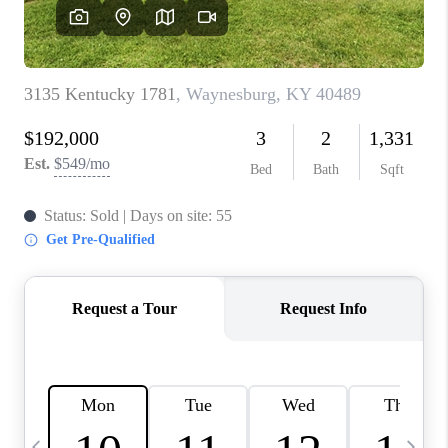
REVIEWS
CAREERS
ABOUT PLACE
CONNECT
IN THE PRESS
CLIENT REFERRAL
POPULAR SEARCHES
BLOG