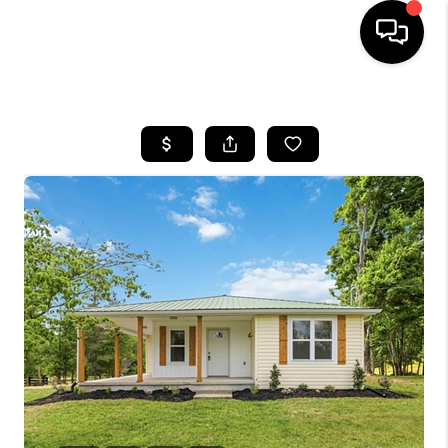
HOME
LISTINGS
COMMUNITY GUIDES
BUYING
SELLING
FINANCING
HOME VALUE
WHO WE ARE