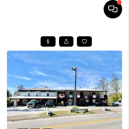
HOME
LISTINGS
COMMUNITY GUIDES
BUYING
SELLING
FINANCING
HOME VALUE
WHO WE ARE