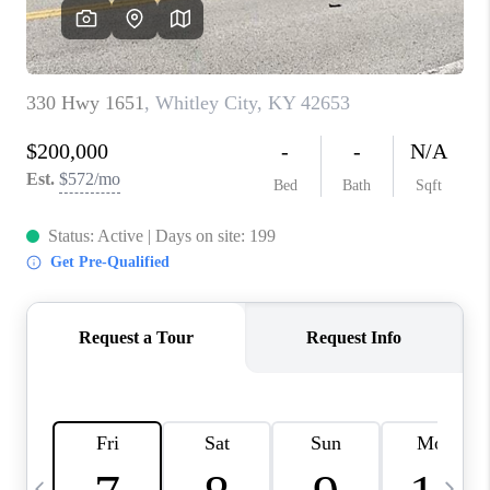
REVIEWS
CAREERS
ABOUT PLACE
CONNECT
IN THE PRESS
CLIENT REFERRAL
POPULAR SEARCHES
BLOG