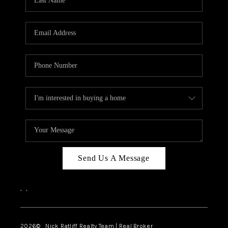
Send Us A Message
,
,
2026
© Nick Ratliff Realty Team | Real Broker