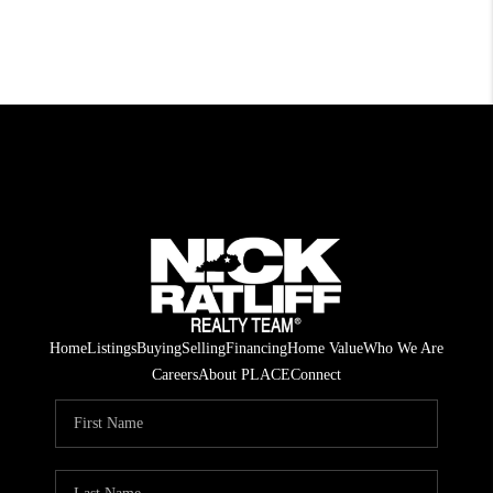
Home
Listings
Buying
Selling
Financing
Home Value
Who We Are
Careers
About PLACE
Connect