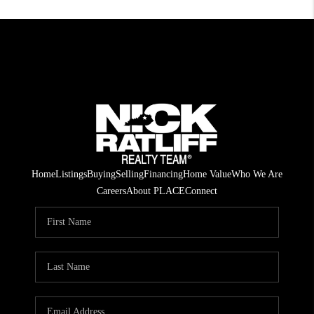
Home
Listings
Buying
Selling
Financing
Home Value
Who We Are
Careers
About PLACE
Connect