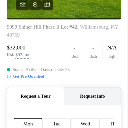
REVIEWS
CAREERS
ABOUT PLACE
CONNECT
IN THE PRESS
CLIENT REFERRAL
POPULAR SEARCHES
BLOG