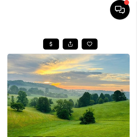
HOME
LISTINGS
COMMUNITY GUIDES
BUYING
SELLING
FINANCING
HOME VALUE
WHO WE ARE