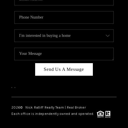
Send Us A Message
,
,
2026
© Nick Ratliff Realty Team | Real Broker
Each office is independently owned and operated.