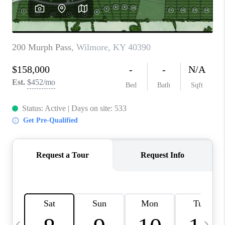
REVIEWS
CAREERS
ABOUT PLACE
CONNECT
IN THE PRESS
CLIENT REFERRAL
POPULAR SEARCHES
BLOG