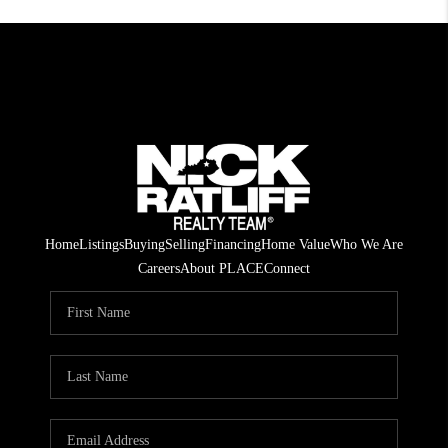
Home
Listings
Buying
Selling
Financing
Home Value
Who We Are
Careers
About PLACE
Connect