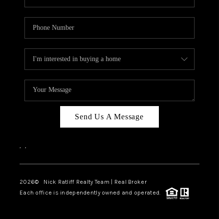
Send Us A Message
,
,
2026
© Nick Ratliff Realty Team | Real Broker
Each office is independently owned and operated.