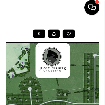
HOME
LISTINGS
COMMUNITY GUIDES
BUYING
SELLING
FINANCING
HOME VALUE
WHO WE ARE