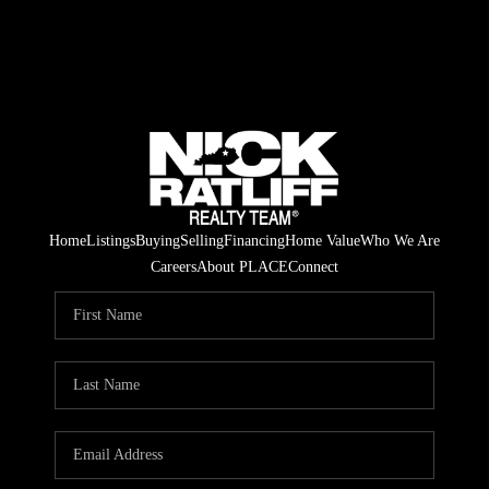
Home
Listings
Buying
Selling
Financing
Home Value
Who We Are
Careers
About PLACE
Connect