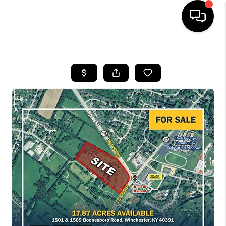
HOME
LISTINGS
COMMUNITY GUIDES
BUYING
SELLING
FINANCING
HOME VALUE
WHO WE ARE