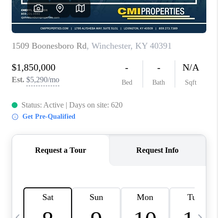
REVIEWS
CAREERS
ABOUT PLACE
CONNECT
IN THE PRESS
CLIENT REFERRAL
POPULAR SEARCHES
BLOG