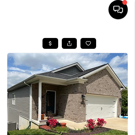
HOME
LISTINGS
COMMUNITY GUIDES
BUYING
SELLING
FINANCING
HOME VALUE
WHO WE ARE