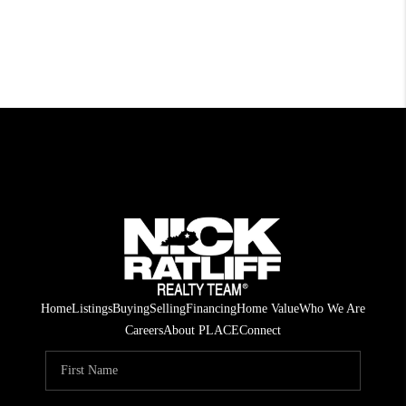
Home
Listings
Buying
Selling
Financing
Home Value
Who We Are
Careers
About PLACE
Connect