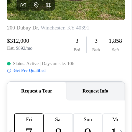
REVIEWS
CAREERS
ABOUT PLACE
CONNECT
IN THE PRESS
CLIENT REFERRAL
POPULAR SEARCHES
BLOG