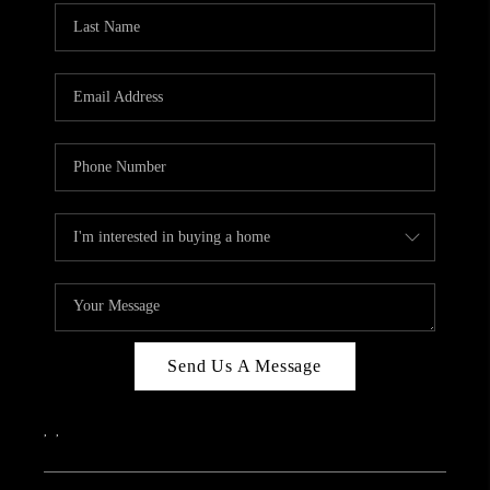
Send Us A Message
,
,