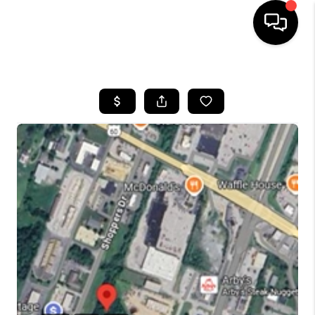
HOME
LISTINGS
COMMUNITY GUIDES
BUYING
SELLING
FINANCING
HOME VALUE
WHO WE ARE