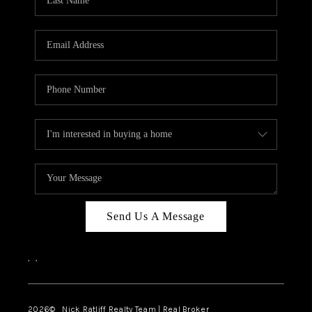
Send Us A Message
,
,
2026
© Nick Ratliff Realty Team | Real Broker