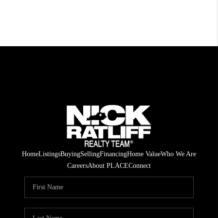
Home
Listings
Buying
Selling
Financing
Home Value
Who We Are
Careers
About PLACE
Connect