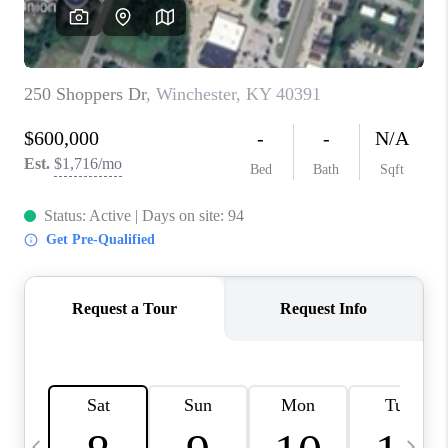
REVIEWS
CAREERS
ABOUT PLACE
CONNECT
IN THE PRESS
CLIENT REFERRAL
POPULAR SEARCHES
BLOG