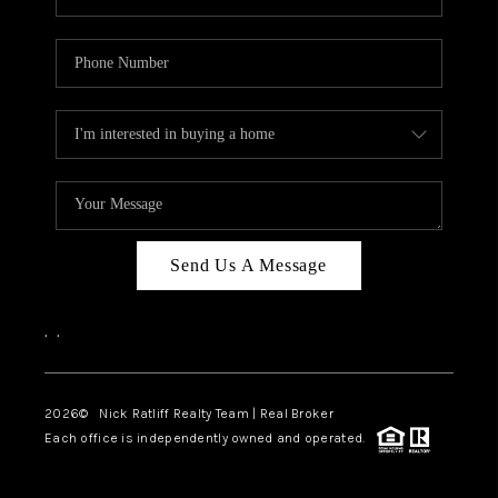
Send Us A Message
,
,
2026
© Nick Ratliff Realty Team | Real Broker
Each office is independently owned and operated.