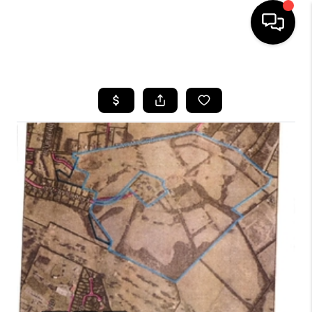
HOME
LISTINGS
COMMUNITY GUIDES
BUYING
SELLING
FINANCING
HOME VALUE
WHO WE ARE