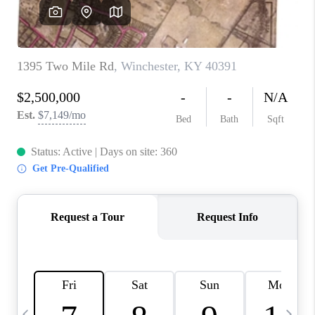
REVIEWS
CAREERS
ABOUT PLACE
CONNECT
IN THE PRESS
CLIENT REFERRAL
POPULAR SEARCHES
BLOG