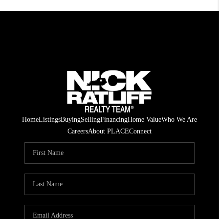
Home
Listings
Buying
Selling
Financing
Home Value
Who We Are
Careers
About PLACE
Connect