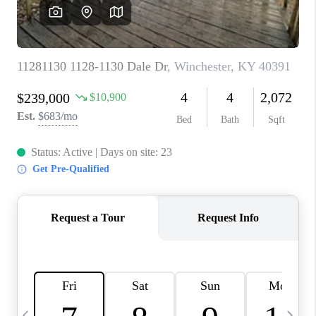
REVIEWS
CAREERS
ABOUT PLACE
CONNECT
IN THE PRESS
CLIENT REFERRAL
POPULAR SEARCHES
BLOG