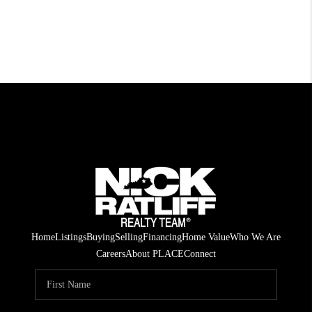
Home
Listings
Buying
Selling
Financing
Home Value
Who We Are
Careers
About PLACE
Connect