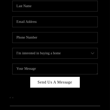
Send Us A Message
,
,