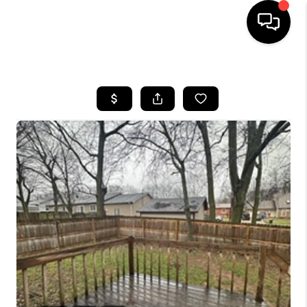
HOME
LISTINGS
COMMUNITY GUIDES
BUYING
SELLING
FINANCING
HOME VALUE
WHO WE ARE