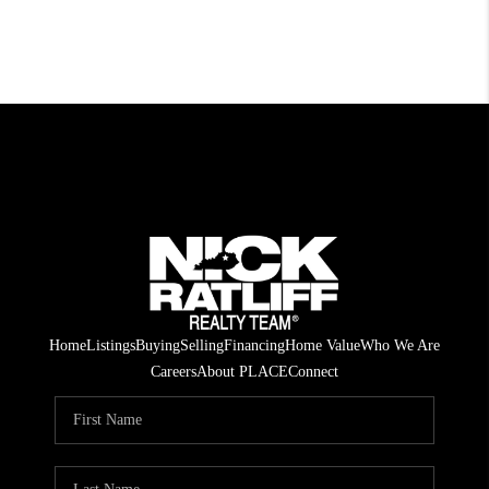
Home
Listings
Buying
Selling
Financing
Home Value
Who We Are
Careers
About PLACE
Connect