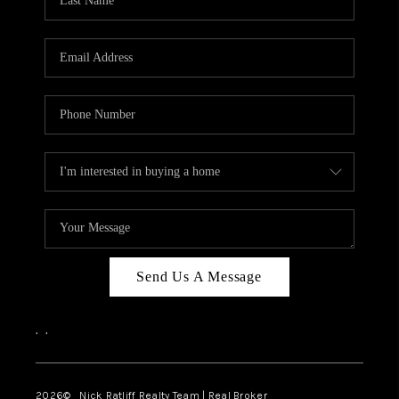
Send Us A Message
,
,
2026
© Nick Ratliff Realty Team | Real Broker