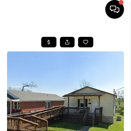
HOME
LISTINGS
COMMUNITY GUIDES
BUYING
SELLING
FINANCING
HOME VALUE
WHO WE ARE