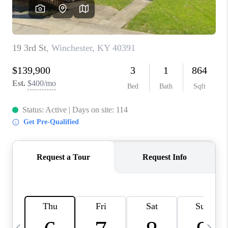
REVIEWS
CAREERS
ABOUT PLACE
CONNECT
IN THE PRESS
CLIENT REFERRAL
POPULAR SEARCHES
BLOG