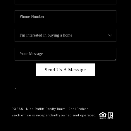
Send Us A Message
,
,
2026
© Nick Ratliff Realty Team | Real Broker
Each office is independently owned and operated.