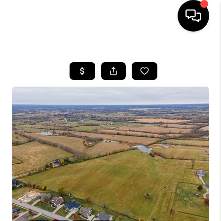
HOME
LISTINGS
COMMUNITY GUIDES
BUYING
SELLING
FINANCING
HOME VALUE
WHO WE ARE