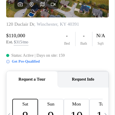
REVIEWS
CAREERS
ABOUT PLACE
CONNECT
IN THE PRESS
CLIENT REFERRAL
POPULAR SEARCHES
BLOG