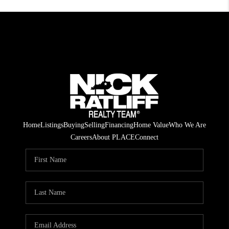
Home
Listings
Buying
Selling
Financing
Home Value
Who We Are
Careers
About PLACE
Connect