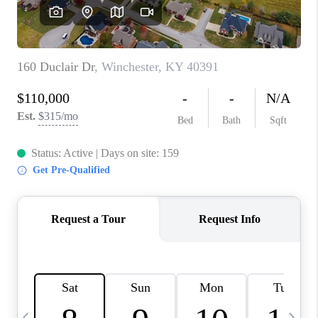
REVIEWS
CAREERS
ABOUT PLACE
CONNECT
IN THE PRESS
CLIENT REFERRAL
POPULAR SEARCHES
BLOG