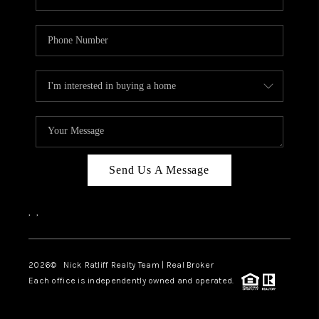
Send Us A Message
,
,
2026
© Nick Ratliff Realty Team | Real Broker
Each office is independently owned and operated.