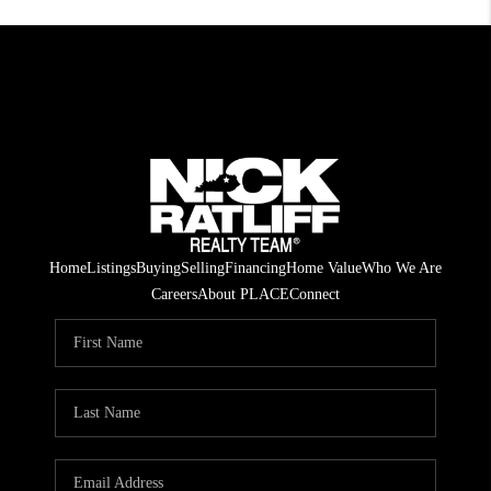
Home
Listings
Buying
Selling
Financing
Home Value
Who We Are
Careers
About PLACE
Connect