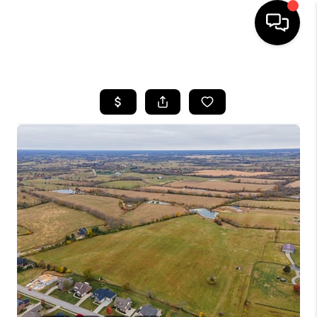
HOME
LISTINGS
COMMUNITY GUIDES
BUYING
SELLING
FINANCING
HOME VALUE
WHO WE ARE