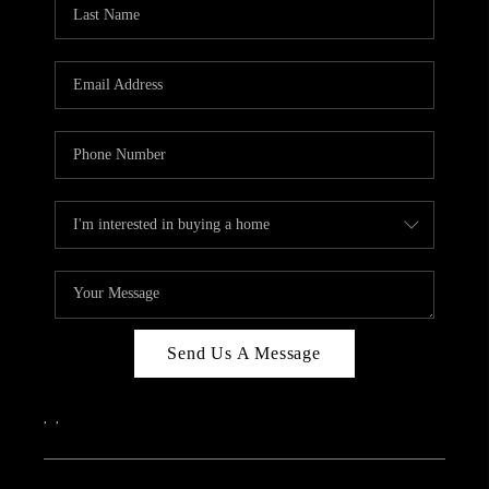
REVIEWS
CAREERS
ABOUT PLACE
CONNECT
IN THE PRESS
CLIENT REFERRAL
POPULAR SEARCHES
BLOG
Send Us A Message
,
,