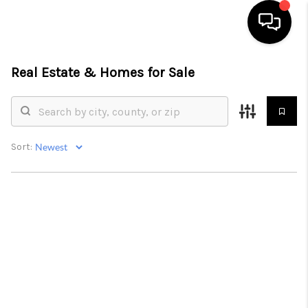
Real Estate &
Homes for Sale
HOME
LISTINGS
COMMUNITY GUIDES
Sort:
BUYING
SELLING
FINANCING
HOME VALUE
WHO WE ARE