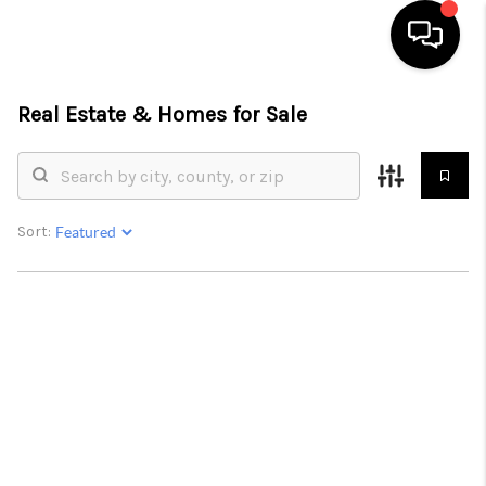
Real Estate &
Homes for Sale
HOME
LISTINGS
COMMUNITY GUIDES
Sort:
BUYING
SELLING
FINANCING
HOME VALUE
WHO WE ARE